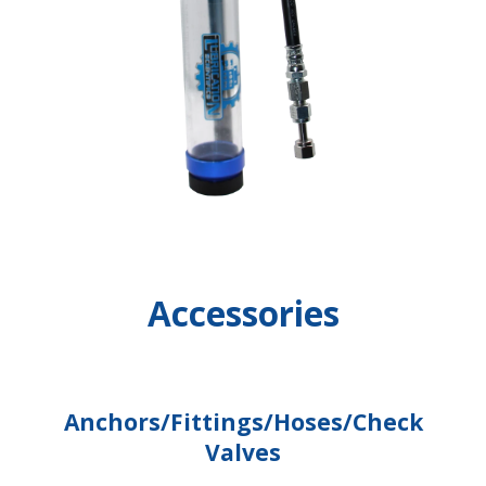
Accessories
Anchors/Fittings/Hoses/Check
Valves