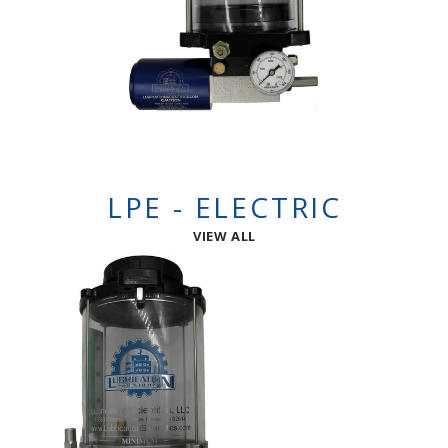
LPE - ELECTRIC
VIEW ALL