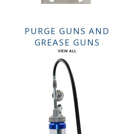
PURGE GUNS AND
GREASE GUNS
VIEW ALL