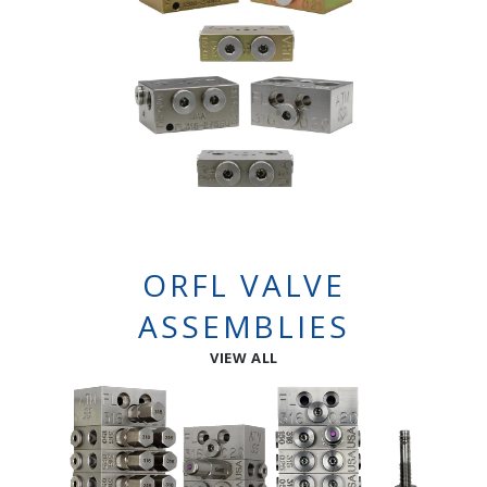
ORFL VALVE
ASSEMBLIES
VIEW ALL