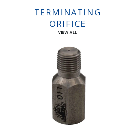
TERMINATING
ORIFICE
VIEW ALL