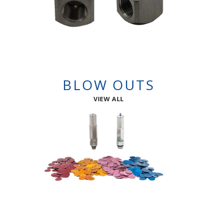
BLOW OUTS
VIEW ALL