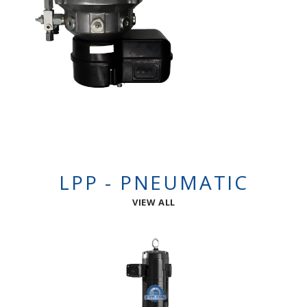
LPP - PNEUMATIC
VIEW ALL