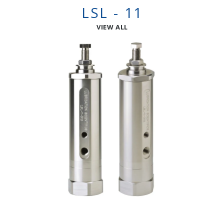
LSL - 11
VIEW ALL