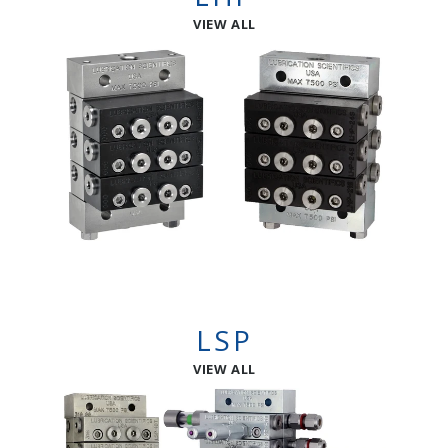
VIEW ALL
LSP
VIEW ALL