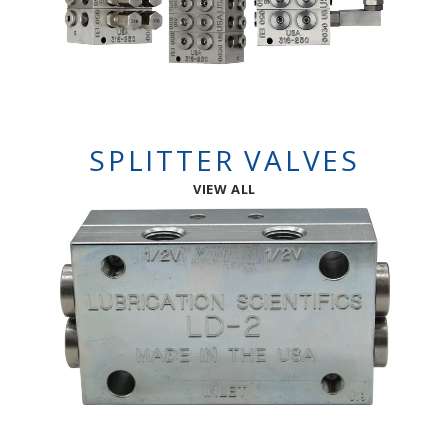
SPLITTER VALVES
VIEW ALL