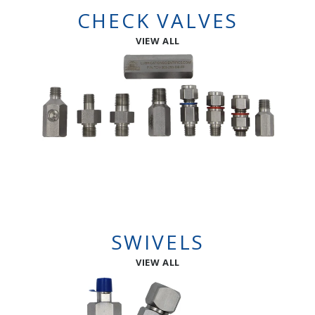
CHECK VALVES
VIEW ALL
SWIVELS
VIEW ALL