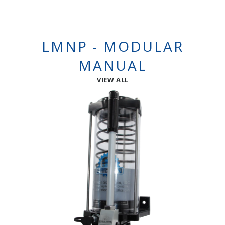
LMNP - MODULAR
MANUAL
VIEW ALL