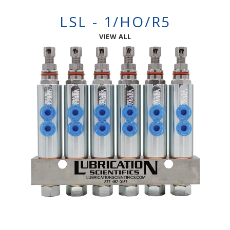
LSL - 1/HO/R5
VIEW ALL