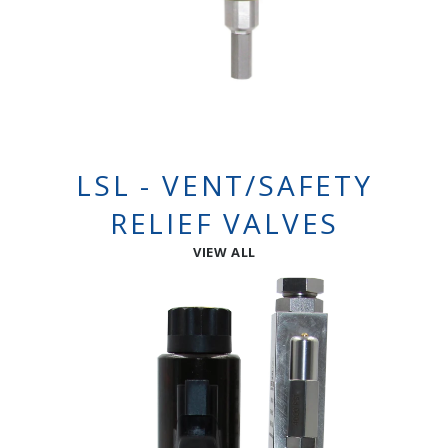
LSL - VENT/SAFETY
RELIEF VALVES
VIEW ALL