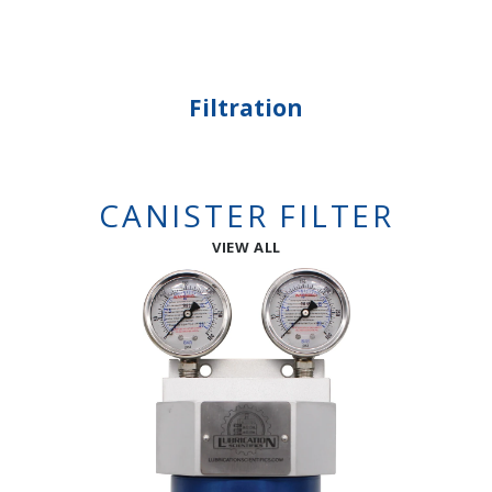
Filtration
CANISTER FILTER
VIEW ALL