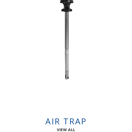
AIR TRAP
VIEW ALL