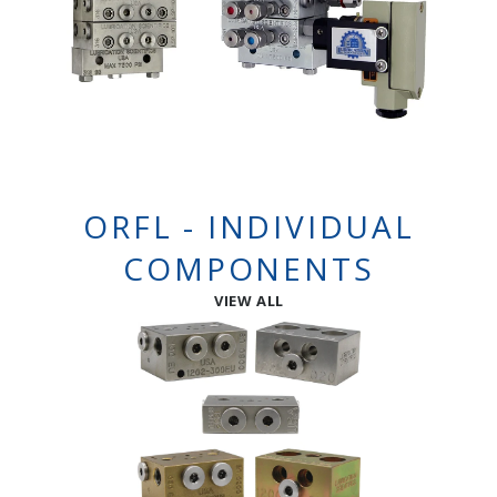
ORFL - INDIVIDUAL
COMPONENTS
VIEW ALL