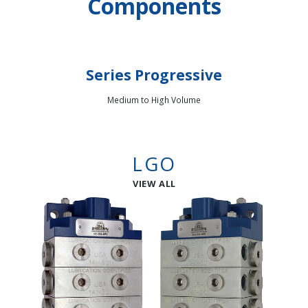
Components
Series Progressive
Medium to High Volume
LGO
VIEW ALL