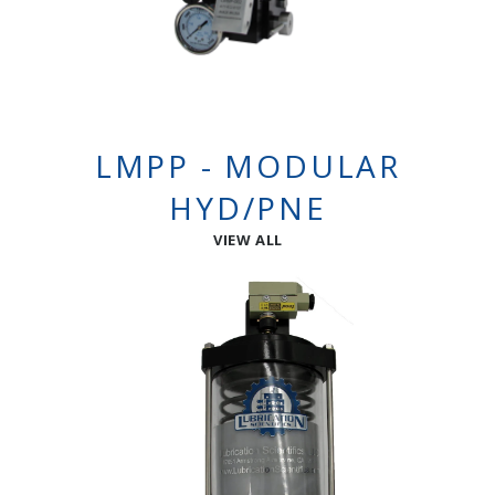
LMPP - MODULAR
HYD/PNE
VIEW ALL