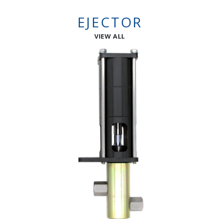
EJECTOR
VIEW ALL