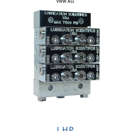
VIEW ALL
LHP