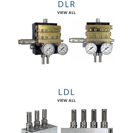
DLR
VIEW ALL
LDL
VIEW ALL