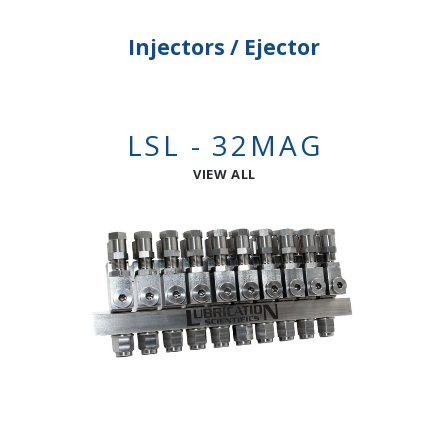
Injectors / Ejector
LSL - 32MAG
VIEW ALL