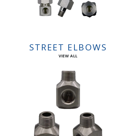
STREET ELBOWS
VIEW ALL