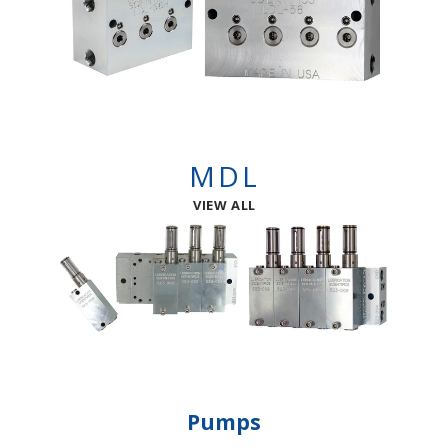
MDL
VIEW ALL
Pumps