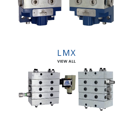
LMX
VIEW ALL