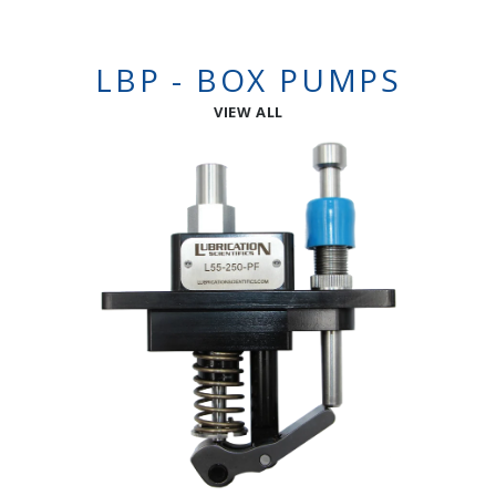
LBP - BOX PUMPS
VIEW ALL