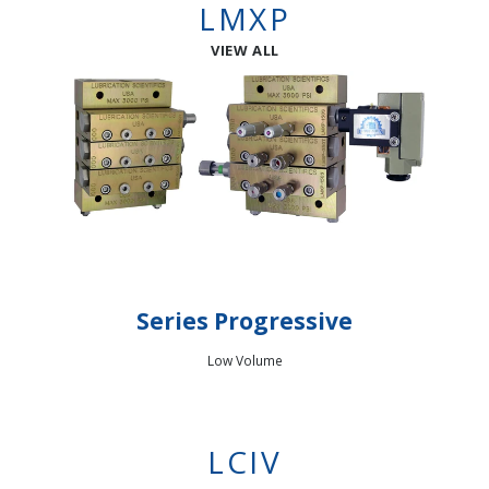
LMXP
VIEW ALL
Series Progressive
Low Volume
LCIV