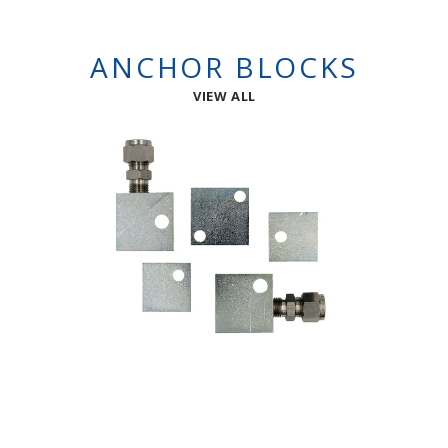
ANCHOR BLOCKS
VIEW ALL