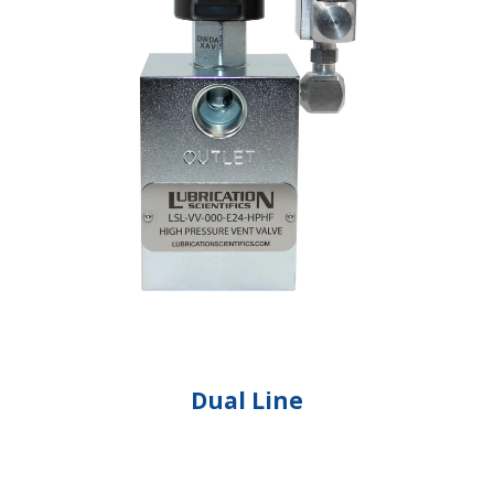
Dual Line