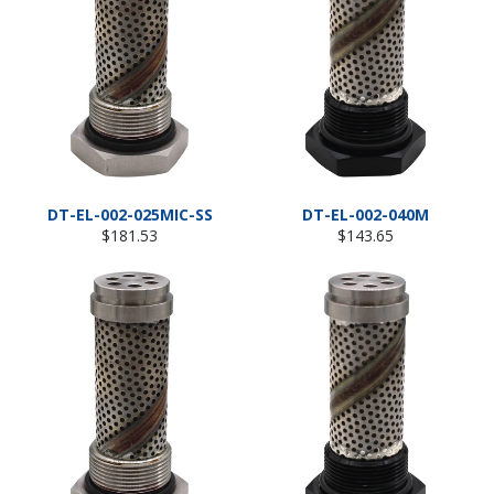
DT-EL-002-025MIC-SS
DT-EL-002-040M
Regular
Regular
$181.53
$143.65
price
price