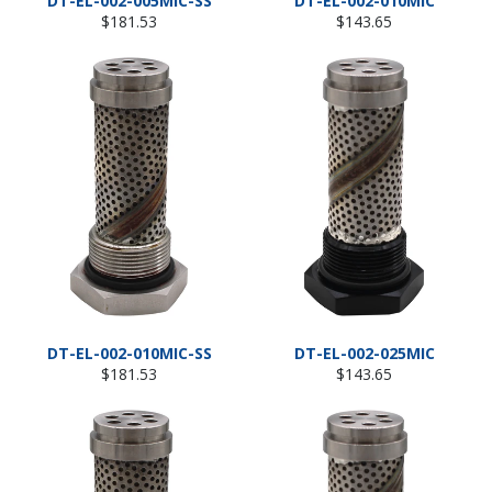
DT-EL-002-005MIC-SS
DT-EL-002-010MIC
Regular
Regular
$181.53
$143.65
price
price
DT-EL-002-010MIC-SS
DT-EL-002-025MIC
Regular
Regular
$181.53
$143.65
price
price