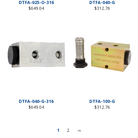
DTFA-025-O-316
DTFA-040-G
Regular
Regular
$649.04
$312.76
price
price
DTFA-040-G-316
DTFA-100-G
Regular
Regular
$649.04
$312.76
price
price
1
2
→