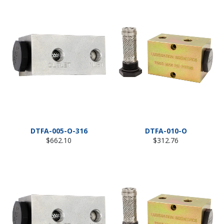
DTFA-005-O-316
DTFA-010-O
Regular
Regular
$662.10
$312.76
price
price