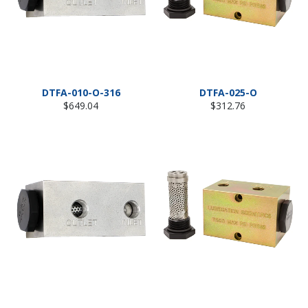
DTFA-010-O-316
DTFA-025-O
Regular
Regular
$649.04
$312.76
price
price