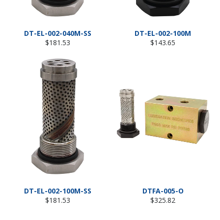
DT-EL-002-040M-SS
DT-EL-002-100M
Regular
Regular
$181.53
$143.65
price
price
DT-EL-002-100M-SS
DTFA-005-O
Regular
Regular
$181.53
$325.82
price
price