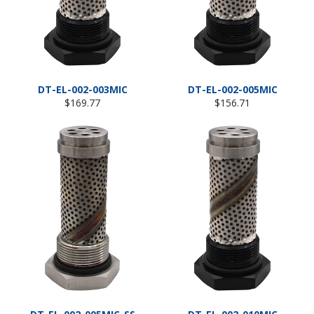
DT-EL-002-003MIC
DT-EL-002-005MIC
Regular
Regular
$169.77
$156.71
price
price