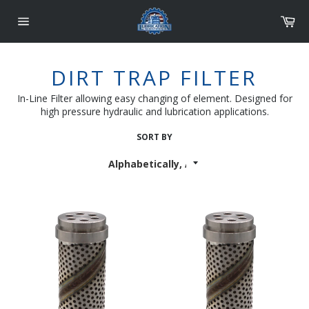
Skip
Car
to
content
Site
navigation
DIRT TRAP FILTER
In-Line Filter allowing easy changing of element.
Designed for
high pressure hydraulic and lubrication applications.
SORT BY