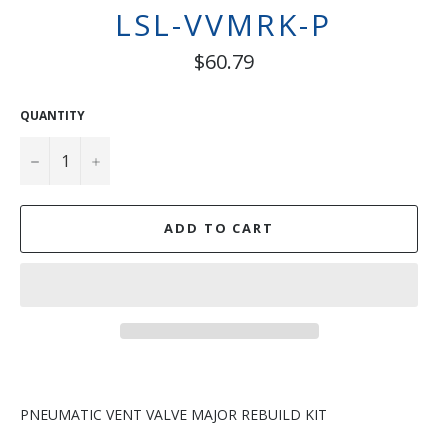
LSL-VVMRK-P
Regular
$60.79
price
QUANTITY
−
+
ADD TO CART
PNEUMATIC VENT VALVE MAJOR REBUILD KIT