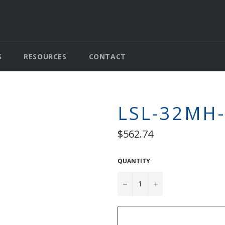
S
RESOURCES
CONTACT
LSL-32MH
Regular
$562.74
price
QUANTITY
−
+