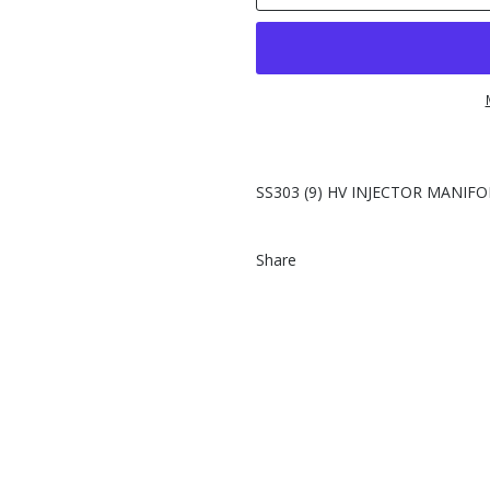
SS303 (9) HV INJECTOR MANIFO
Share