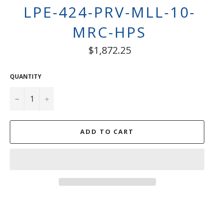
LPE-424-PRV-MLL-10-
MRC-HPS
Regular
$1,872.25
price
QUANTITY
−
+
ADD TO CART