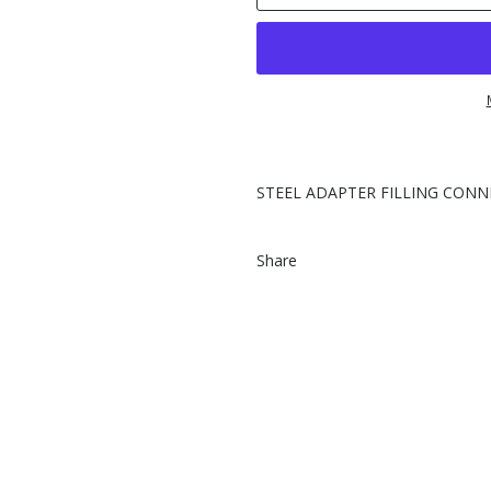
STEEL ADAPTER FILLING CONNEC
Share