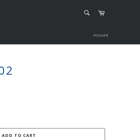
SEARCH
Cart
Search
Account
02
ADD TO CART