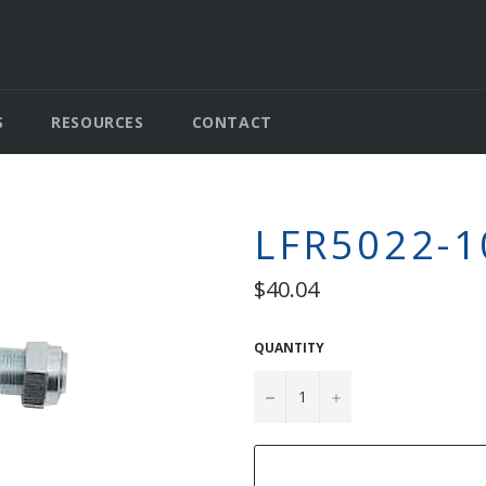
S
RESOURCES
CONTACT
LFR5022-1
Regular
$40.04
price
QUANTITY
−
+