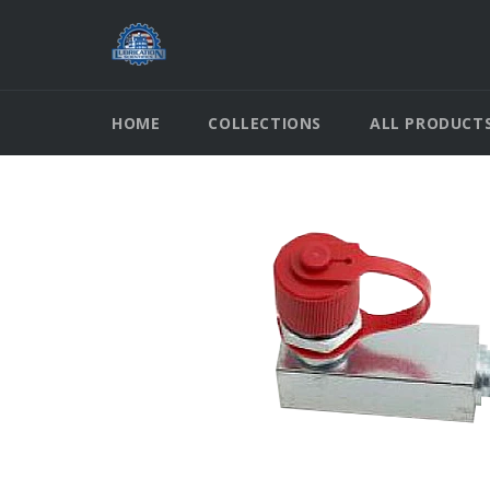
Skip
to
content
HOME
COLLECTIONS
ALL PRODUCT