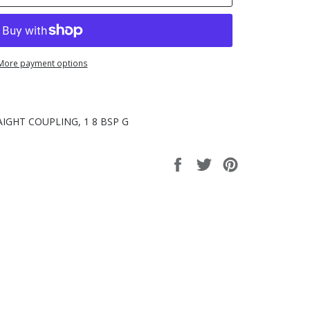
More payment options
IGHT COUPLING, 1 8 BSP G
Share
Tweet
Pin
on
on
on
Facebook
Twitter
Pinterest