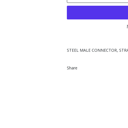
STEEL MALE CONNECTOR, STRA
Share