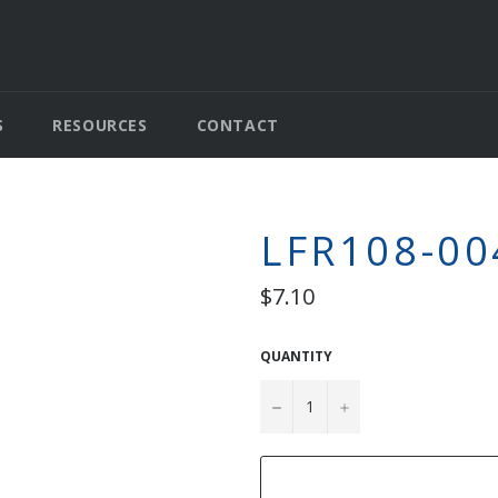
S
RESOURCES
CONTACT
LFR108-00
Regular
$7.10
price
QUANTITY
−
+