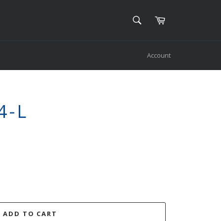
SEARCH
Cart
Search
Account
4-L
ADD TO CART