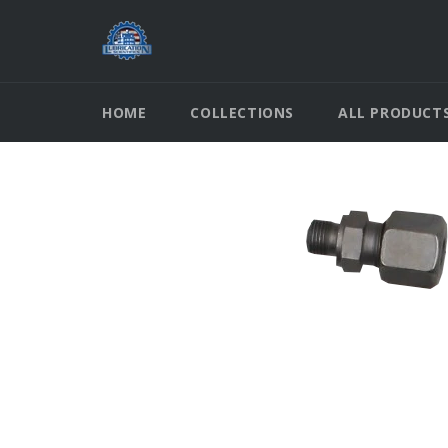
Skip
to
content
HOME
COLLECTIONS
ALL PRODUCT