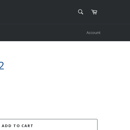
SEARCH
Cart
Search
Account
2
ADD TO CART