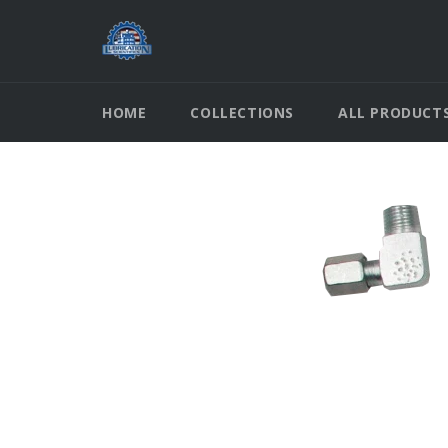
Skip
to
content
HOME
COLLECTIONS
ALL PRODUCT