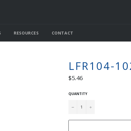
S
RESOURCES
CONTACT
LFR104-10
Regular
$5.46
price
QUANTITY
−
+