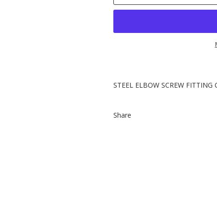
STEEL ELBOW SCREW FITTING 
Share