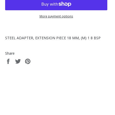
More payment options
STEEL ADAPTER, EXTENSION PIECE 18 MM, (M) 1 8 BSP
Share
Share
Tweet
Pin
on
on
on
Facebook
Twitter
Pinterest
© 2026,
Lubrication Scientifics, LLC
.
Powered by Shopify
american
apple
discover
master
paypal
express
pay
shopify
visa