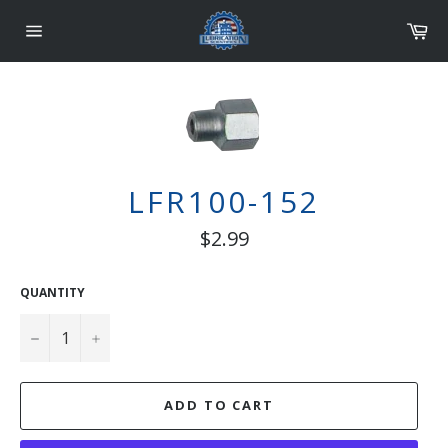
Skip
Car
to
content
Site
navigation
LFR100-152
Regular
$2.99
price
QUANTITY
−
+
ADD TO CART