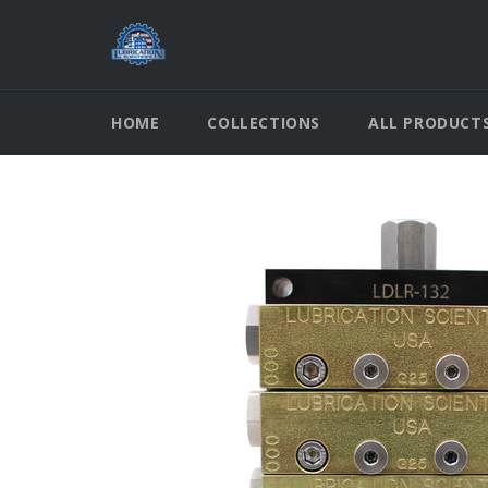
Skip
to
content
HOME
COLLECTIONS
ALL PRODUCT