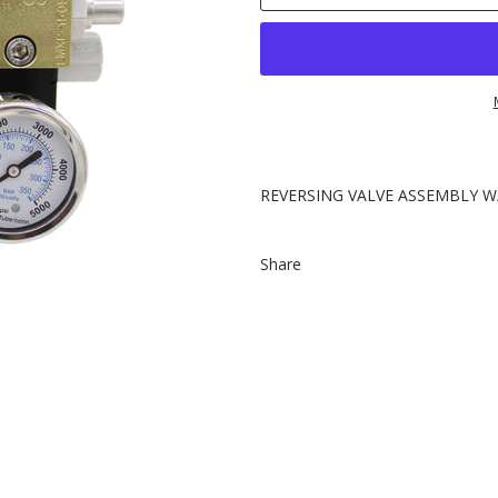
REVERSING VALVE ASSEMBLY W
Share