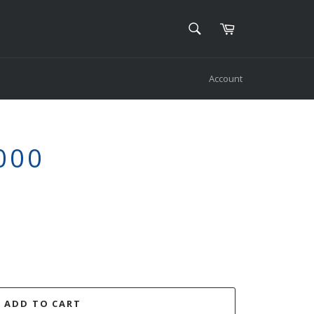
SEARCH
Cart
Search
Account
000
ADD TO CART