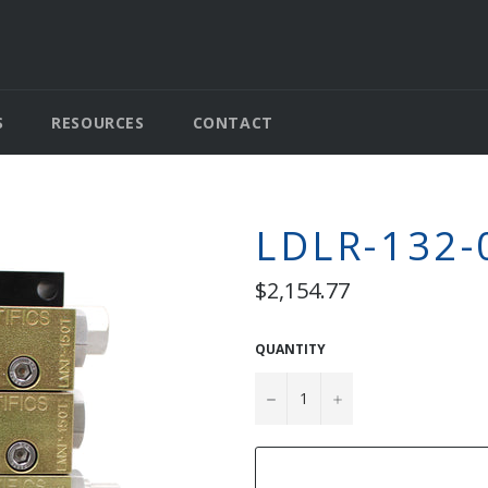
S
RESOURCES
CONTACT
LDLR-132-
Regular
$2,154.77
price
QUANTITY
−
+