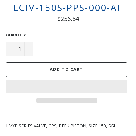
LCIV-150S-PPS-000-AF
Regular
$256.64
price
QUANTITY
−
+
ADD TO CART
LMXP SERIES VALVE, CRS, PEEK PISTON, SIZE 150, SGL