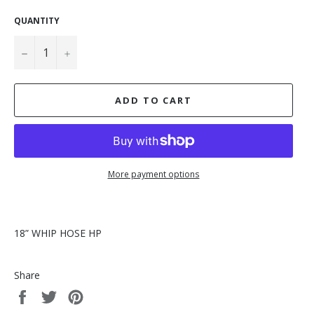
QUANTITY
−
+
ADD TO CART
More payment options
18” WHIP HOSE HP
Share
Share
Tweet
Pin
on
on
on