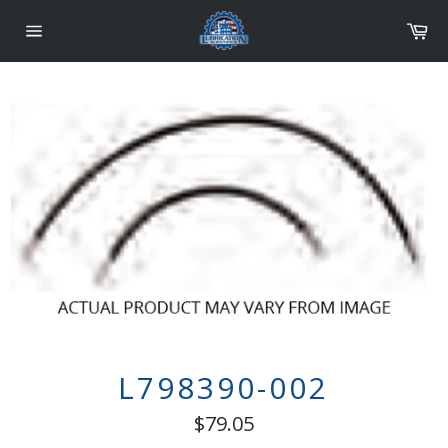
Skip
Car
to
content
Site
navigation
L798390-002
Regular
$79.05
price