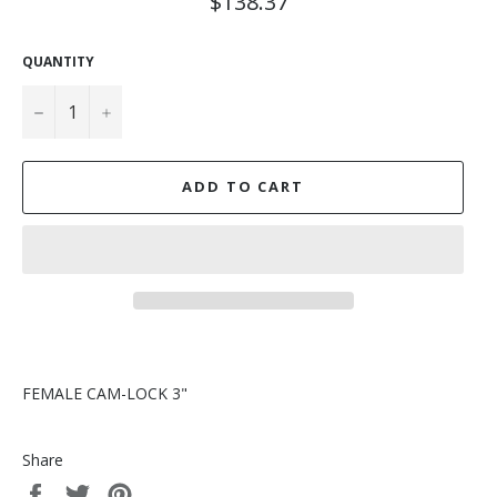
$138.37
price
QUANTITY
−
+
ADD TO CART
FEMALE CAM-LOCK 3"
Share
Share
Tweet
Pin