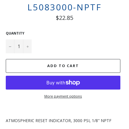
L5083000-NPTF
Regular
$22.85
price
QUANTITY
−
+
ADD TO CART
More payment options
ATMOSPHERIC RESET INDICATOR, 3000 PSI, 1/8" NPTF