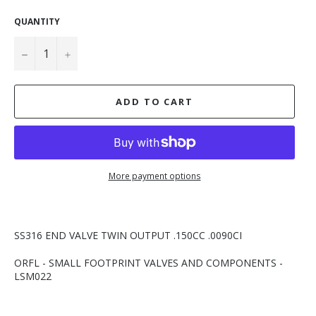
QUANTITY
−
+
ADD TO CART
More payment options
SS316 END VALVE TWIN OUTPUT .150CC .0090CI
ORFL - SMALL FOOTPRINT VALVES AND COMPONENTS -
LSM022