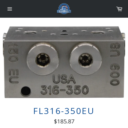
Skip
Car
to
content
Site
navigation
FL316-350EU
Regular
$185.87
price