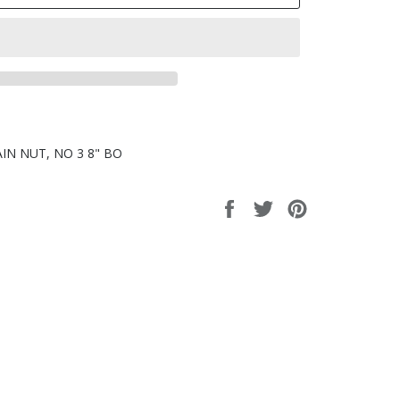
LAIN NUT, NO 3 8" BO
Share
Tweet
Pin
on
on
on
Facebook
Twitter
Pinterest