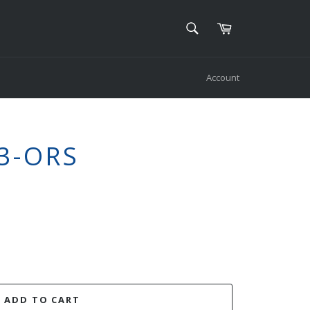
SEARCH
Cart
Search
Account
3-ORS
ADD TO CART