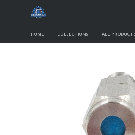
Skip
to
content
HOME
COLLECTIONS
ALL PRODUCT