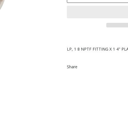
LP, 1 8 NPTF FITTING X 1 4" P
Share