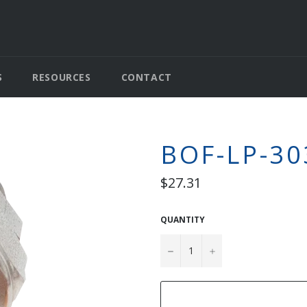
S
RESOURCES
CONTACT
BOF-LP-30
Regular
$27.31
price
QUANTITY
−
+