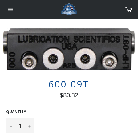
Skip
Car
to
content
Site
navigation
600-09T
Regular
$80.32
price
QUANTITY
−
+