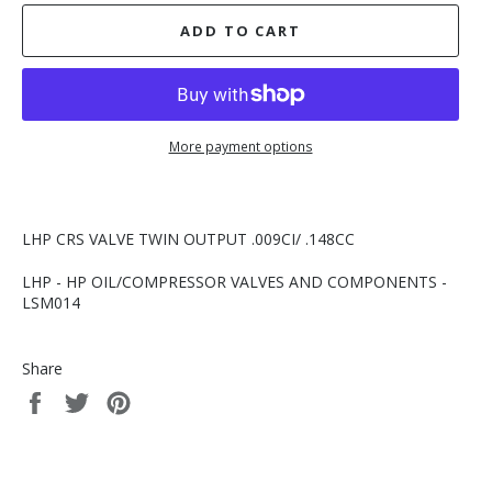
ADD TO CART
More payment options
LHP CRS VALVE TWIN OUTPUT .009CI/ .148CC
LHP - HP OIL/COMPRESSOR VALVES AND COMPONENTS -
LSM014
Share
Share
Tweet
Pin
on
on
on
Facebook
Twitter
Pinterest