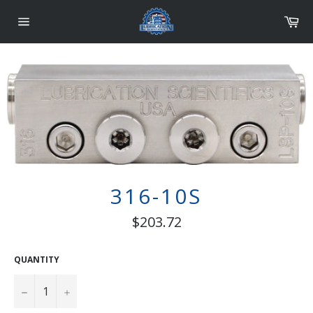
Skip
Car
to
content
Site
navigation
316-10S
Regular
$203.72
price
QUANTITY
−
+