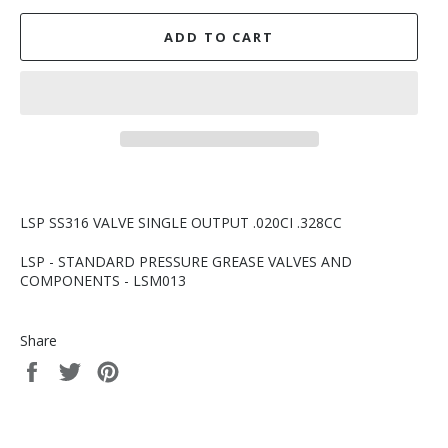
ADD TO CART
LSP SS316 VALVE SINGLE OUTPUT .020CI .328CC
LSP - STANDARD PRESSURE GREASE VALVES AND
COMPONENTS - LSM013
Share
Share
Tweet
Pin
on
on
on
Facebook
Twitter
Pinterest