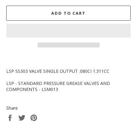
ADD TO CART
LSP SS303 VALVE SINGLE OUTPUT .080CI 1.311CC
LSP - STANDARD PRESSURE GREASE VALVES AND
COMPONENTS - LSM013
Share
Share
Tweet
Pin
on
on
on
Facebook
Twitter
Pinterest