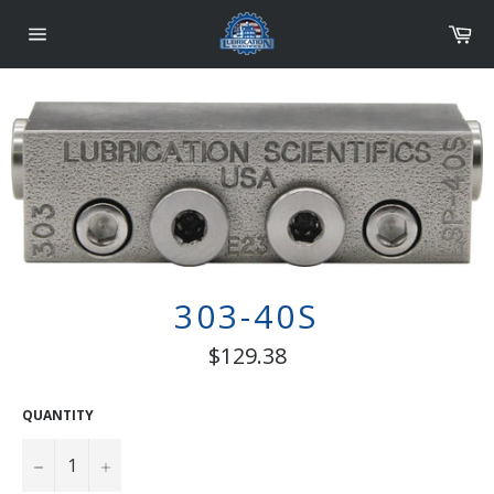
Skip
Car
to
content
Site
navigation
303-40S
Regular
$129.38
price
QUANTITY
−
+