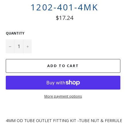
1202-401-4MK
Regular
$17.24
price
QUANTITY
−
+
ADD TO CART
More payment options
4MM OD TUBE OUTLET FITTING KIT -TUBE NUT & FERRULE