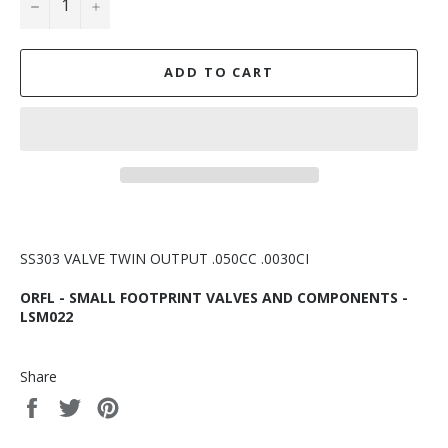
−
+
ADD TO CART
SS303 VALVE TWIN OUTPUT .050CC .0030CI
ORFL - SMALL FOOTPRINT VALVES AND COMPONENTS -
LSM022
Share
Share
Tweet
Pin
on
on
on
Facebook
Twitter
Pinterest