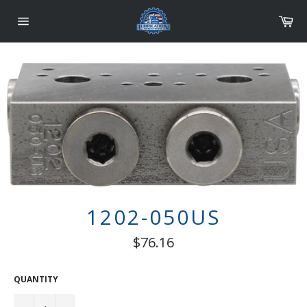
Skip
Car
to
content
Site
navigation
1202-050US
Regular
$76.16
price
QUANTITY