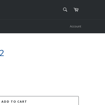
SEARCH
Cart
Search
Account
2
ADD TO CART