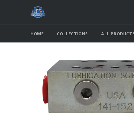
Skip
to
content
HOME
COLLECTIONS
ALL PRODUCT