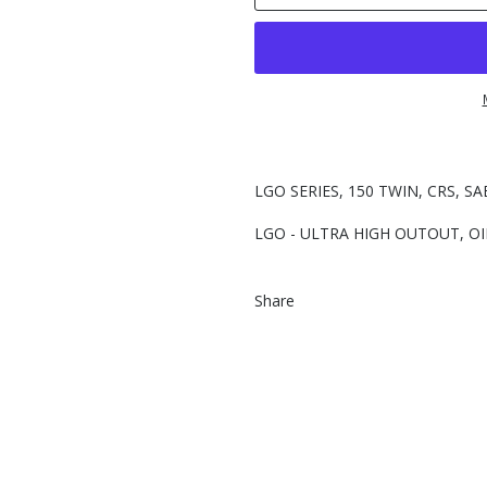
LGO SERIES, 150 TWIN, CRS, SA
LGO - ULTRA HIGH OUTOUT, OI
Share