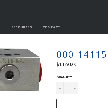
S
RESOURCES
CONTACT
000-14115
Regular
$1,650.00
price
QUANTITY
−
+